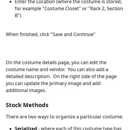
Enter the Location (where the costume is stored, 
for example "Costume Closet" or "Rack 2, Section 
B")
When finished, click "Save and Continue"
On the costume details page, you can edit the 
costume name and vendor.  You can also add a 
detailed description.  On the right side of the page 
you can update the primary image and add 
additional images.
Stock Methods
There are two ways to organize a particular costume:
Serialized
 - where each of this costume type has 