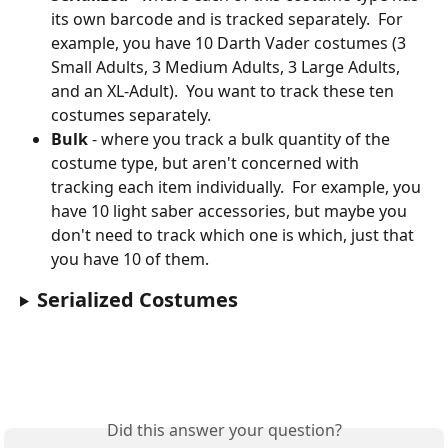
its own barcode and is tracked separately.  For 
example, you have 10 Darth Vader costumes (3 
Small Adults, 3 Medium Adults, 3 Large Adults, 
and an XL-Adult).  You want to track these ten 
costumes separately.
Bulk
 - where you track a bulk quantity of the 
costume type, but aren't concerned with 
tracking each item individually.  For example, you 
have 10 light saber accessories, but maybe you 
don't need to track which one is which, just that 
you have 10 of them.
Serialized Costumes
Did this answer your question?