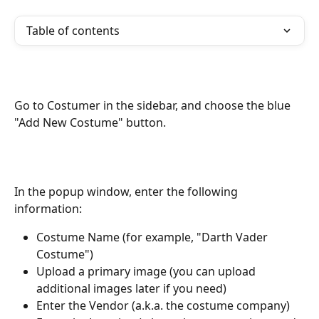
Table of contents
Go to Costumer in the sidebar, and choose the blue 
"Add New Costume" button.
In the popup window, enter the following 
information:
Costume Name (for example, "Darth Vader 
Costume")
Upload a primary image (you can upload 
additional images later if you need)
Enter the Vendor (a.k.a. the costume company)