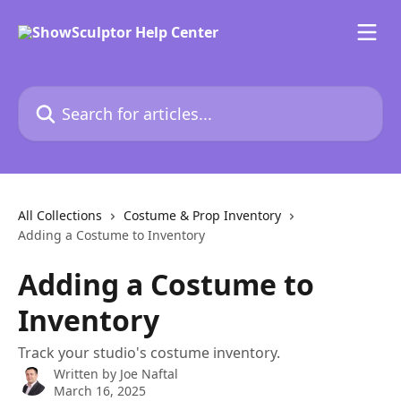
Skip to main content
Search for articles...
All Collections
Costume & Prop Inventory
Adding a Costume to Inventory
Adding a Costume to
Inventory
Track your studio's costume inventory.
Written by
Joe Naftal
March 16, 2025