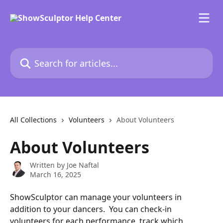
Skip to main content
Search for articles...
All Collections
Volunteers
About Volunteers
About Volunteers
Written by
Joe Naftal
March 16, 2025
ShowSculptor can manage your volunteers in 
addition to your dancers.  You can check-in 
volunteers for each performance, track which 