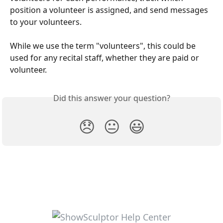
position a volunteer is assigned, and send messages 
to your volunteers.
While we use the term "volunteers", this could be 
used for any recital staff, whether they are paid or 
volunteer.
Did this answer your question?
😞
😐
😃